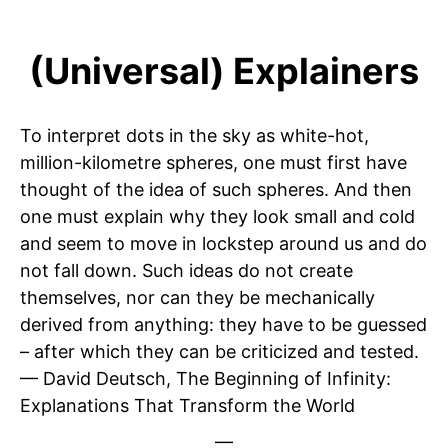
(Universal) Explainers
To interpret dots in the sky as white-hot,
million-kilometre spheres, one must first have
thought of the idea of such spheres. And then
one must explain why they look small and cold
and seem to move in lockstep around us and do
not fall down. Such ideas do not create
themselves, nor can they be mechanically
derived from anything: they have to be guessed
– after which they can be criticized and tested.
— David Deutsch, The Beginning of Infinity:
Explanations That Transform the World
—