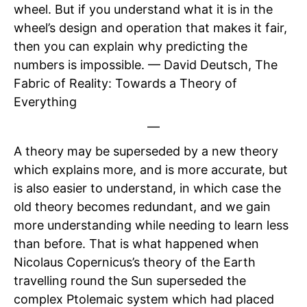
wheel. But if you understand what it is in the
wheel’s design and operation that makes it fair,
then you can explain why predicting the
numbers is impossible. — David Deutsch, The
Fabric of Reality: Towards a Theory of
Everything
—
A theory may be superseded by a new theory
which explains more, and is more accurate, but
is also easier to understand, in which case the
old theory becomes redundant, and we gain
more understanding while needing to learn less
than before. That is what happened when
Nicolaus Copernicus’s theory of the Earth
travelling round the Sun superseded the
complex Ptolemaic system which had placed