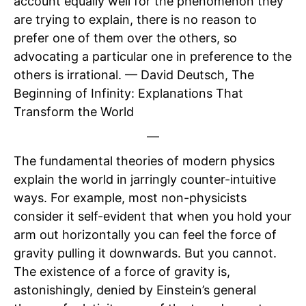
account equally well for the phenomenon they
are trying to explain, there is no reason to
prefer one of them over the others, so
advocating a particular one in preference to the
others is irrational. — David Deutsch, The
Beginning of Infinity: Explanations That
Transform the World
—
The fundamental theories of modern physics
explain the world in jarringly counter-intuitive
ways. For example, most non-physicists
consider it self-evident that when you hold your
arm out horizontally you can feel the force of
gravity pulling it downwards. But you cannot.
The existence of a force of gravity is,
astonishingly, denied by Einstein’s general