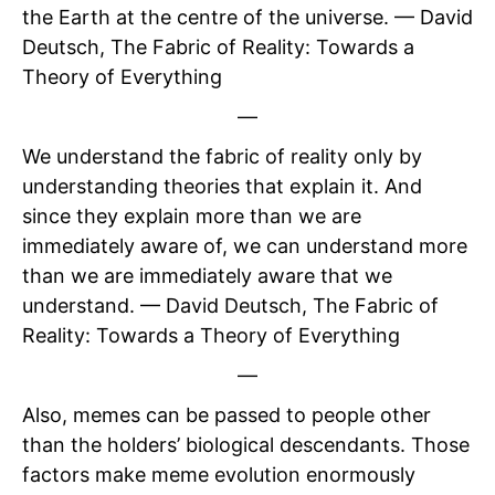
the Earth at the centre of the universe. — David
Deutsch, The Fabric of Reality: Towards a
Theory of Everything
—
We understand the fabric of reality only by
understanding theories that explain it. And
since they explain more than we are
immediately aware of, we can understand more
than we are immediately aware that we
understand. — David Deutsch, The Fabric of
Reality: Towards a Theory of Everything
—
Also, memes can be passed to people other
than the holders’ biological descendants. Those
factors make meme evolution enormously