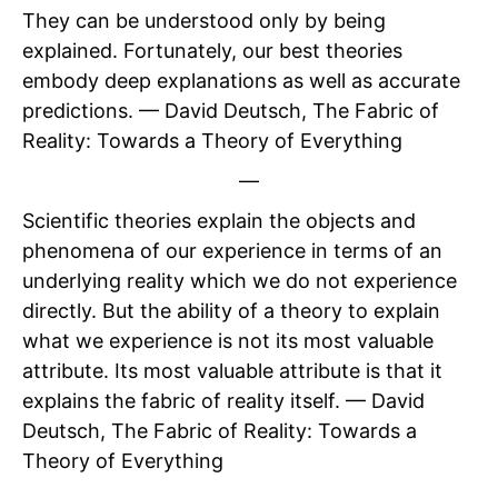
They can be understood only by being
explained. Fortunately, our best theories
embody deep explanations as well as accurate
predictions. — David Deutsch, The Fabric of
Reality: Towards a Theory of Everything
—
Scientific theories explain the objects and
phenomena of our experience in terms of an
underlying reality which we do not experience
directly. But the ability of a theory to explain
what we experience is not its most valuable
attribute. Its most valuable attribute is that it
explains the fabric of reality itself. — David
Deutsch, The Fabric of Reality: Towards a
Theory of Everything