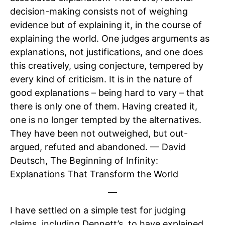
decision-making consists not of weighing
evidence but of explaining it, in the course of
explaining the world. One judges arguments as
explanations, not justifications, and one does
this creatively, using conjecture, tempered by
every kind of criticism. It is in the nature of
good explanations – being hard to vary – that
there is only one of them. Having created it,
one is no longer tempted by the alternatives.
They have been not outweighed, but out-
argued, refuted and abandoned. — David
Deutsch, The Beginning of Infinity:
Explanations That Transform the World
—
I have settled on a simple test for judging
claims, including Dennett’s, to have explained