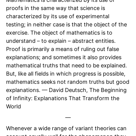
proofs in the same way that science is
characterized by its use of experimental
testing; in neither case is that the object of the
exercise. The object of mathematics is to
understand – to explain – abstract entities.
Proof is primarily a means of ruling out false
explanations; and sometimes it also provides
mathematical truths that need to be explained.
But, like all fields in which progress is possible,
mathematics seeks not random truths but good
explanations. — David Deutsch, The Beginning
of Infinity: Explanations That Transform the
World
—
Whenever a wide range of variant theories can