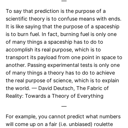
—
To say that prediction is the purpose of a
scientific theory is to confuse means with ends.
It is like saying that the purpose of a spaceship
is to burn fuel. In fact, burning fuel is only one
of many things a spaceship has to do to
accomplish its real purpose, which is to
transport its payload from one point in space to
another. Passing experimental tests is only one
of many things a theory has to do to achieve
the real purpose of science, which is to explain
the world. — David Deutsch, The Fabric of
Reality: Towards a Theory of Everything
—
For example, you cannot predict what numbers
will come up on a fair (i.e. unbiased) roulette