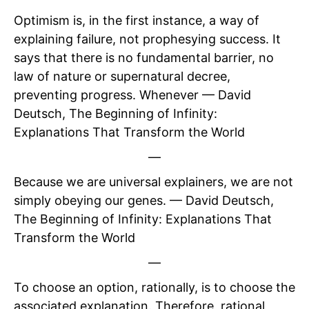
Optimism is, in the first instance, a way of
explaining failure, not prophesying success. It
says that there is no fundamental barrier, no
law of nature or supernatural decree,
preventing progress. Whenever — David
Deutsch, The Beginning of Infinity:
Explanations That Transform the World
—
Because we are universal explainers, we are not
simply obeying our genes. — David Deutsch,
The Beginning of Infinity: Explanations That
Transform the World
—
To choose an option, rationally, is to choose the
associated explanation. Therefore, rational