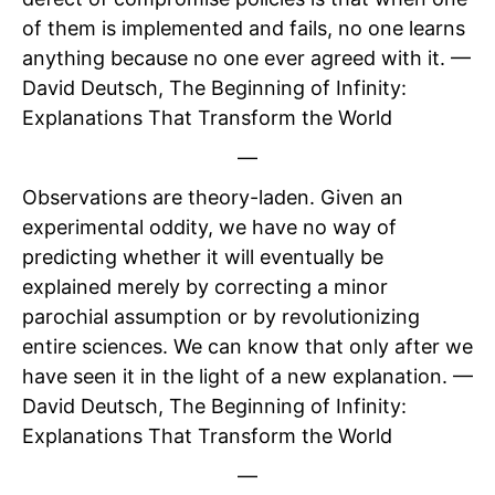
of them is implemented and fails, no one learns
anything because no one ever agreed with it. —
David Deutsch, The Beginning of Infinity:
Explanations That Transform the World
—
Observations are theory-laden. Given an
experimental oddity, we have no way of
predicting whether it will eventually be
explained merely by correcting a minor
parochial assumption or by revolutionizing
entire sciences. We can know that only after we
have seen it in the light of a new explanation. —
David Deutsch, The Beginning of Infinity:
Explanations That Transform the World
—