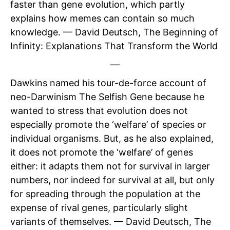
faster than gene evolution, which partly
explains how memes can contain so much
knowledge. — David Deutsch, The Beginning of
Infinity: Explanations That Transform the World
—
Dawkins named his tour-de-force account of
neo-Darwinism The Selfish Gene because he
wanted to stress that evolution does not
especially promote the ‘welfare’ of species or
individual organisms. But, as he also explained,
it does not promote the ‘welfare’ of genes
either: it adapts them not for survival in larger
numbers, nor indeed for survival at all, but only
for spreading through the population at the
expense of rival genes, particularly slight
variants of themselves. — David Deutsch, The