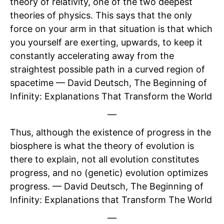
theory of relativity, one of the two deepest
theories of physics. This says that the only
force on your arm in that situation is that which
you yourself are exerting, upwards, to keep it
constantly accelerating away from the
straightest possible path in a curved region of
spacetime — David Deutsch, The Beginning of
Infinity: Explanations That Transform the World
—
Thus, although the existence of progress in the
biosphere is what the theory of evolution is
there to explain, not all evolution constitutes
progress, and no (genetic) evolution optimizes
progress. — David Deutsch, The Beginning of
Infinity: Explanations that Transform The World
—