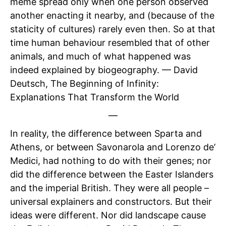
meme spread only when one person observed
another enacting it nearby, and (because of the
staticity of cultures) rarely even then. So at that
time human behaviour resembled that of other
animals, and much of what happened was
indeed explained by biogeography. — David
Deutsch, The Beginning of Infinity:
Explanations That Transform the World
—
In reality, the difference between Sparta and
Athens, or between Savonarola and Lorenzo de’
Medici, had nothing to do with their genes; nor
did the difference between the Easter Islanders
and the imperial British. They were all people –
universal explainers and constructors. But their
ideas were different. Nor did landscape cause