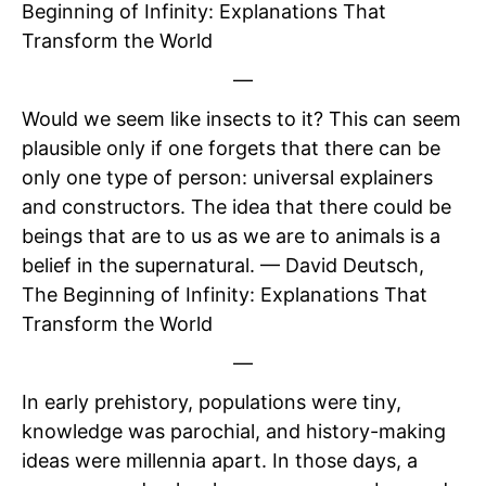
Beginning of Infinity: Explanations That
Transform the World
—
Would we seem like insects to it? This can seem
plausible only if one forgets that there can be
only one type of person: universal explainers
and constructors. The idea that there could be
beings that are to us as we are to animals is a
belief in the supernatural. — David Deutsch,
The Beginning of Infinity: Explanations That
Transform the World
—
In early prehistory, populations were tiny,
knowledge was parochial, and history-making
ideas were millennia apart. In those days, a