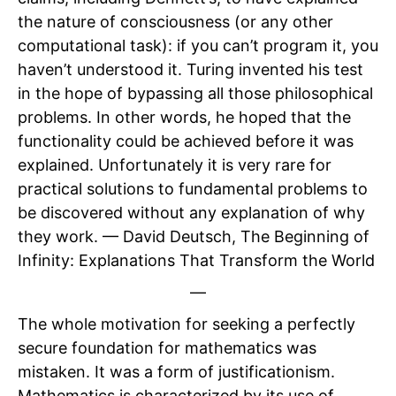
the nature of consciousness (or any other
computational task): if you can’t program it, you
haven’t understood it. Turing invented his test
in the hope of bypassing all those philosophical
problems. In other words, he hoped that the
functionality could be achieved before it was
explained. Unfortunately it is very rare for
practical solutions to fundamental problems to
be discovered without any explanation of why
they work. — David Deutsch, The Beginning of
Infinity: Explanations That Transform the World
—
The whole motivation for seeking a perfectly
secure foundation for mathematics was
mistaken. It was a form of justificationism.
Mathematics is characterized by its use of