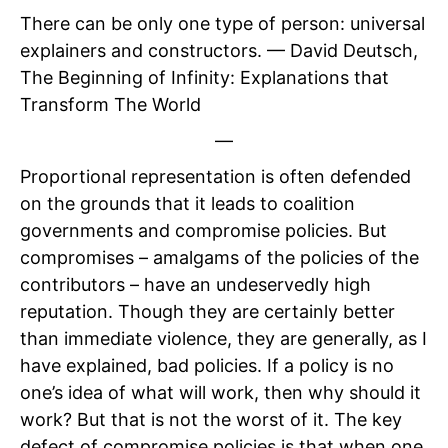
There can be only one type of person: universal
explainers and constructors. — David Deutsch,
The Beginning of Infinity: Explanations that
Transform The World
—
Proportional representation is often defended
on the grounds that it leads to coalition
governments and compromise policies. But
compromises – amalgams of the policies of the
contributors – have an undeservedly high
reputation. Though they are certainly better
than immediate violence, they are generally, as I
have explained, bad policies. If a policy is no
one’s idea of what will work, then why should it
work? But that is not the worst of it. The key
defect of compromise policies is that when one